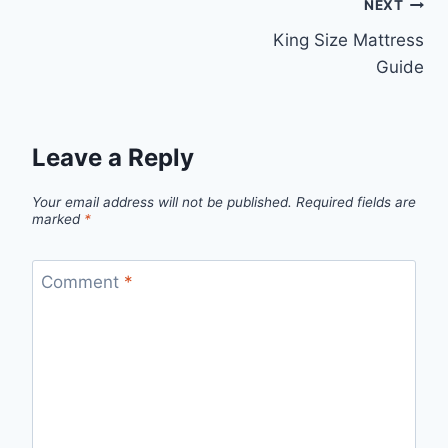
Post
NEXT
King Size Mattress
navigation
Guide
Leave a Reply
Your email address will not be published.
Required fields are
marked
*
Comment
*