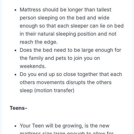
Mattress should be longer than tallest
person sleeping on the bed and wide
enough so that each sleeper can lie on bed
in their natural sleeping position and not
reach the edge.
Does the bed need to be large enough for
the family and pets to join you on
weekends.
Do you end up so close together that each
others movements disrupts the others
sleep (motion transfer)
Teens-
Your Teen will be growing, is the new
mattress size large enough to allow for