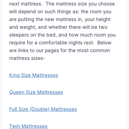
next mattress. The mattress size you choose
will depend on such things as: the room you
are putting the new mattress in, your height
and weight, and whether there will be two
sleepers on the bed, and how much room you
require for a comfortable nights rest. Below
are links to our pages for the most common
mattress sizes-
King Size Mattresses
Queen Size Mattresses
Full Size (Double) Mattresses
Twin Mattresses