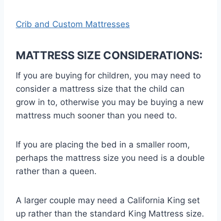
Crib and Custom Mattresses
MATTRESS SIZE CONSIDERATIONS:
If you are buying for children, you may need to
consider a mattress size that the child can
grow in to, otherwise you may be buying a new
mattress much sooner than you need to.
If you are placing the bed in a smaller room,
perhaps the mattress size you need is a double
rather than a queen.
A larger couple may need a California King set
up rather than the standard King Mattress size.