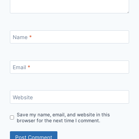
Name
*
Email
*
Website
Save my name, email, and website in this
browser for the next time I comment.