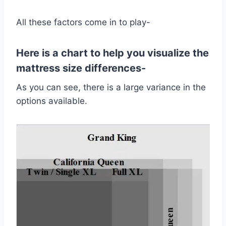
All these factors come in to play-
Here is a chart to help you visualize the
mattress size differences-
As you can see, there is a large variance in the
options available.