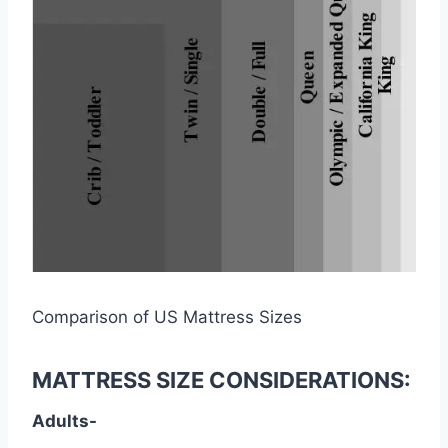
Comparison of US Mattress Sizes
MATTRESS SIZE CONSIDERATIONS:
Adults-