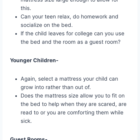
this.
Can your teen relax, do homework and
socialize on the bed.
If the child leaves for college can you use
the bed and the room as a guest room?
Younger Children-
Again, select a mattress your child can
grow into rather than out of.
Does the mattress size allow you to fit on
the bed to help when they are scared, are
read to or you are comforting them while
sick.
Guest Rooms-