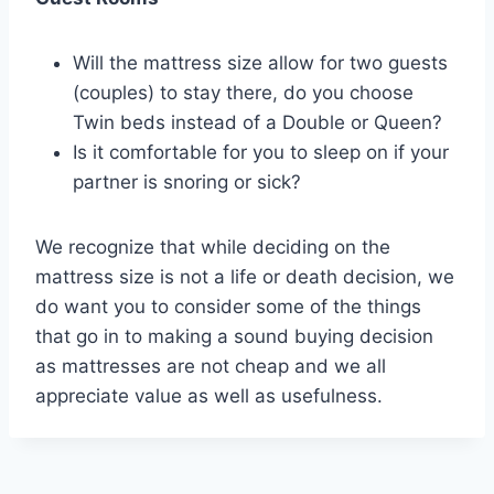
Will the mattress size allow for two guests
(couples) to stay there, do you choose
Twin beds instead of a Double or Queen?
Is it comfortable for you to sleep on if your
partner is snoring or sick?
We recognize that while deciding on the
mattress size is not a life or death decision, we
do want you to consider some of the things
that go in to making a sound buying decision
as mattresses are not cheap and we all
appreciate value as well as usefulness.