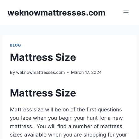
Skip
weknowmattresses.com
to
content
BLOG
Mattress Size
By
weknowmattresses.com
March 17, 2024
Mattress Size
Mattress size will be on of the first questions
you face when you begin your hunt for a new
mattress. You will find a number of mattress
sizes available when you are shopping for your