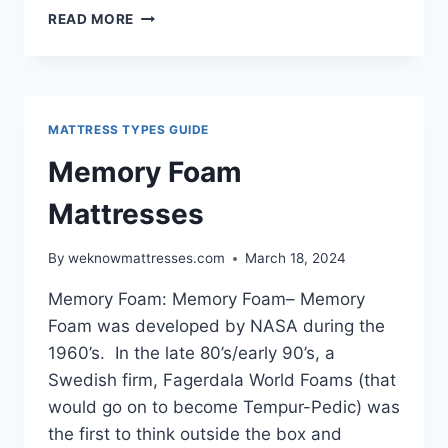
LATEX
READ MORE
MATTRESSES
GUIDE
MATTRESS TYPES GUIDE
Memory Foam
Mattresses
By
weknowmattresses.com
March 18, 2024
Memory Foam: Memory Foam– Memory
Foam was developed by NASA during the
1960’s. In the late 80’s/early 90’s, a
Swedish firm, Fagerdala World Foams (that
would go on to become Tempur-Pedic) was
the first to think outside the box and