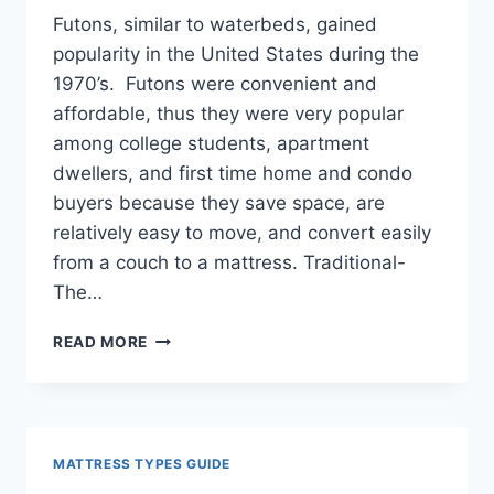
Futons, similar to waterbeds, gained
popularity in the United States during the
1970’s. Futons were convenient and
affordable, thus they were very popular
among college students, apartment
dwellers, and first time home and condo
buyers because they save space, are
relatively easy to move, and convert easily
from a couch to a mattress. Traditional-
The…
FUTONS
READ MORE
GUIDE
MATTRESS TYPES GUIDE