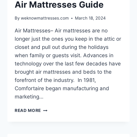
Air Mattresses Guide
By
weknowmattresses.com
March 18, 2024
Air Mattresses– Air mattresses are no
longer just the ones you keep in the attic or
closet and pull out during the holidays
when family or guests visit. Advances in
technology over the last few decades have
brought air mattresses and beds to the
forefront of the industry. In 1981,
Comfortaire began manufacturing and
marketing…
AIR
READ MORE
MATTRESSES
GUIDE