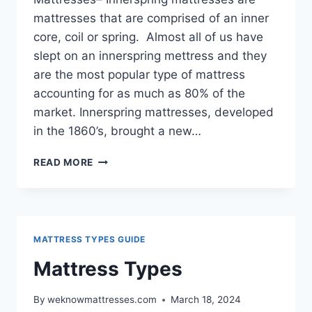
mattresses that are comprised of an inner
core, coil or spring. Almost all of us have
slept on an innerspring mettress and they
are the most popular type of mattress
accounting for as much as 80% of the
market. Innerspring mattresses, developed
in the 1860’s, brought a new…
INNERSPRING
READ MORE
MATTRESSES
GUIDE
MATTRESS TYPES GUIDE
Mattress Types
By
weknowmattresses.com
March 18, 2024