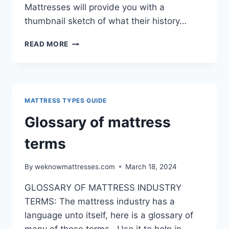
Mattresses will provide you with a
thumbnail sketch of what their history…
MANUFACTURERS
READ MORE
MATTRESS TYPES GUIDE
Glossary of mattress
terms
By
weknowmattresses.com
March 18, 2024
GLOSSARY OF MATTRESS INDUSTRY
TERMS: The mattress industry has a
language unto itself, here is a glossary of
many of those terms. Use it to help in