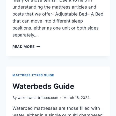
understanding the mattress articles and
posts that we offer- Adjustable Bed– A Bed
that can move into different sleep
positions, either as one unit or both sides
separately….
GLOSSARY
READ MORE
OF
MATTRESS
TERMS
MATTRESS TYPES GUIDE
Waterbeds Guide
By
weknowmattresses.com
March 18, 2024
Waterbed mattresses are those filled with
water, either in a single or multi chambered