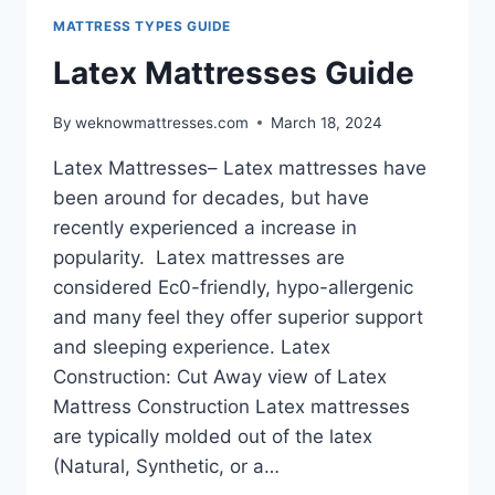
MATTRESS TYPES GUIDE
Latex Mattresses Guide
By
weknowmattresses.com
March 18, 2024
Latex Mattresses– Latex mattresses have
been around for decades, but have
recently experienced a increase in
popularity. Latex mattresses are
considered Ec0-friendly, hypo-allergenic
and many feel they offer superior support
and sleeping experience. Latex
Construction: Cut Away view of Latex
Mattress Construction Latex mattresses
are typically molded out of the latex
(Natural, Synthetic, or a…