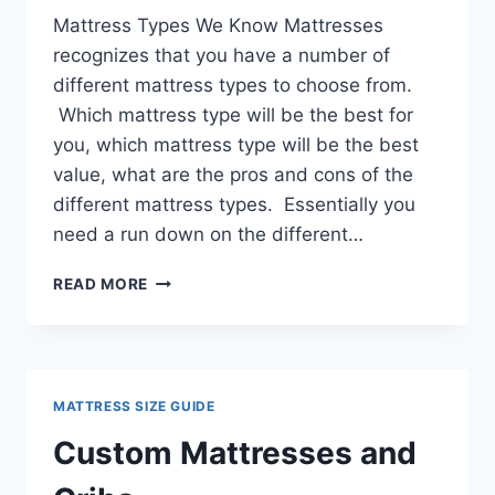
Mattress Types We Know Mattresses
recognizes that you have a number of
different mattress types to choose from.
Which mattress type will be the best for
you, which mattress type will be the best
value, what are the pros and cons of the
different mattress types. Essentially you
need a run down on the different…
MATTRESS
READ MORE
TYPES
MATTRESS SIZE GUIDE
Custom Mattresses and