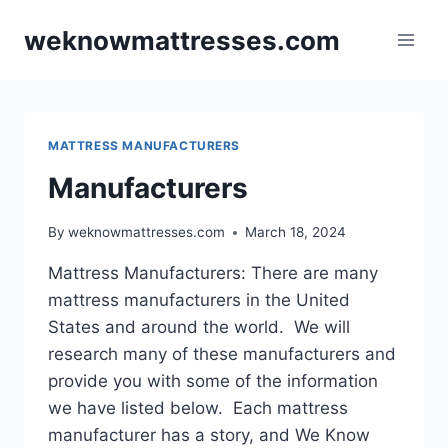
Skip
weknowmattresses.com
to
content
MATTRESS MANUFACTURERS
Manufacturers
By
weknowmattresses.com
March 18, 2024
Mattress Manufacturers: There are many
mattress manufacturers in the United
States and around the world. We will
research many of these manufacturers and
provide you with some of the information
we have listed below. Each mattress
manufacturer has a story, and We Know