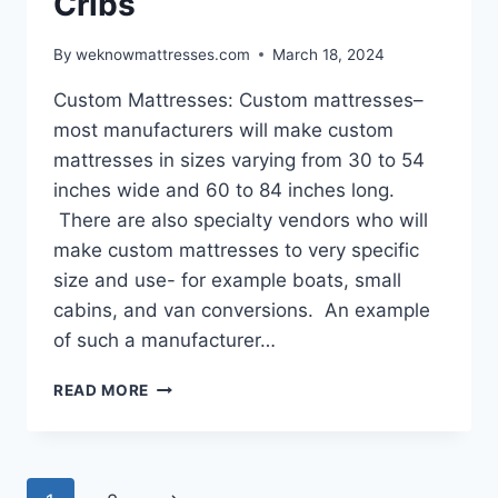
Cribs
By
weknowmattresses.com
March 18, 2024
Custom Mattresses: Custom mattresses–
most manufacturers will make custom
mattresses in sizes varying from 30 to 54
inches wide and 60 to 84 inches long.
There are also specialty vendors who will
make custom mattresses to very specific
size and use- for example boats, small
cabins, and van conversions. An example
of such a manufacturer…
CUSTOM
READ MORE
MATTRESSES
AND
CRIBS