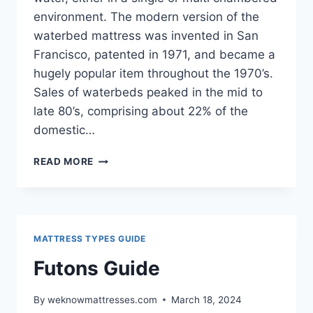
environment. The modern version of the
waterbed mattress was invented in San
Francisco, patented in 1971, and became a
hugely popular item throughout the 1970’s.
Sales of waterbeds peaked in the mid to
late 80’s, comprising about 22% of the
domestic…
WATERBEDS
READ MORE
GUIDE
MATTRESS TYPES GUIDE
Futons Guide
By
weknowmattresses.com
March 18, 2024