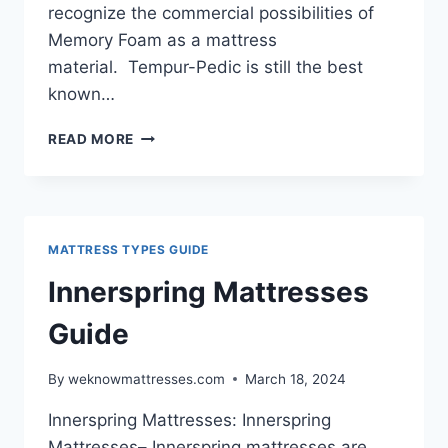
recognize the commercial possibilities of
Memory Foam as a mattress
material. Tempur-Pedic is still the best
known…
MEMORY
READ MORE
FOAM
MATTRESSES
MATTRESS TYPES GUIDE
Innerspring Mattresses
Guide
By
weknowmattresses.com
March 18, 2024
Innerspring Mattresses: Innerspring
Mattresses– Innerspring mattresses are