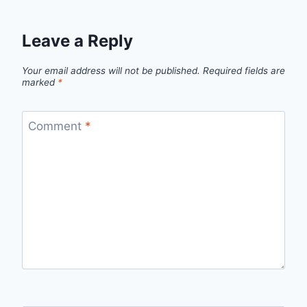
Leave a Reply
Your email address will not be published.
Required fields are
marked
*
Comment
*