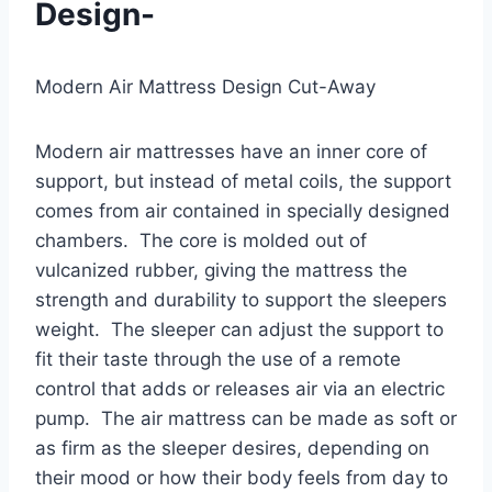
Design-
Modern Air Mattress Design Cut-Away
Modern air mattresses have an inner core of
support, but instead of metal coils, the support
comes from air contained in specially designed
chambers. The core is molded out of
vulcanized rubber, giving the mattress the
strength and durability to support the sleepers
weight. The sleeper can adjust the support to
fit their taste through the use of a remote
control that adds or releases air via an electric
pump. The air mattress can be made as soft or
as firm as the sleeper desires, depending on
their mood or how their body feels from day to