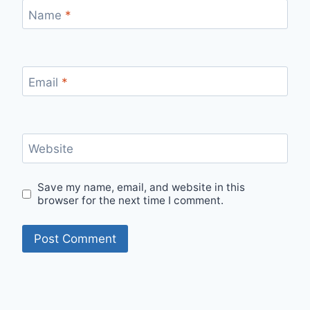
Name
*
Email
*
Website
Save my name, email, and website in this
browser for the next time I comment.