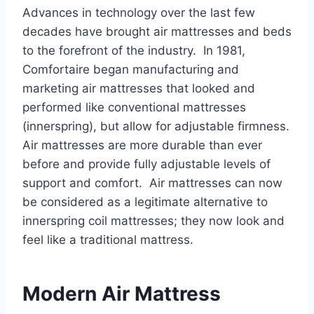
Advances in technology over the last few
decades have brought air mattresses and beds
to the forefront of the industry. In 1981,
Comfortaire began manufacturing and
marketing air mattresses that looked and
performed like conventional mattresses
(innerspring), but allow for adjustable firmness.
Air mattresses are more durable than ever
before and provide fully adjustable levels of
support and comfort. Air mattresses can now
be considered as a legitimate alternative to
innerspring coil mattresses; they now look and
feel like a traditional mattress.
Modern Air Mattress