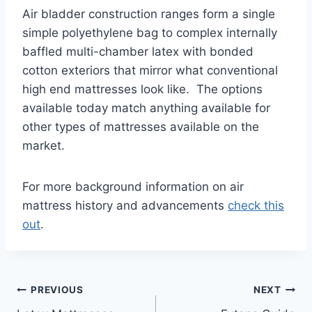
Air bladder construction ranges form a single
simple polyethylene bag to complex internally
baffled multi-chamber latex with bonded
cotton exteriors that mirror what conventional
high end mattresses look like. The options
available today match anything available for
other types of mattresses available on the
market.
For more background information on air
mattress history and advancements
check this
out
.
Post
PREVIOUS
NEXT