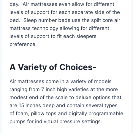
day. Air mattresses even allow for different
levels of support for each separate side of the
bed. Sleep number beds use the split core air
mattress technology allowing for different
levels of support to fit each sleepers
preference.
A Variety of Choices-
Air mattresses come in a variety of models
ranging from 7 inch high varieties at the more
modest end of the scale to deluxe options that
are 15 inches deep and contain several types
of foam, pillow tops and digitally programmable
pumps for individual pressure settings.