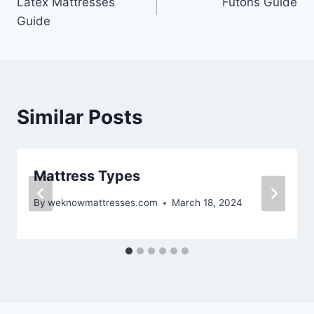
Latex Mattresses
Futons Guide
navigation
Guide
Similar Posts
Mattress Types
By
weknowmattresses.com
March 18, 2024