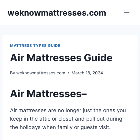
Skip
weknowmattresses.com
to
content
MATTRESS TYPES GUIDE
Air Mattresses Guide
By
weknowmattresses.com
March 18, 2024
Air Mattresses
–
Air mattresses are no longer just the ones you
keep in the attic or closet and pull out during
the holidays when family or guests visit.