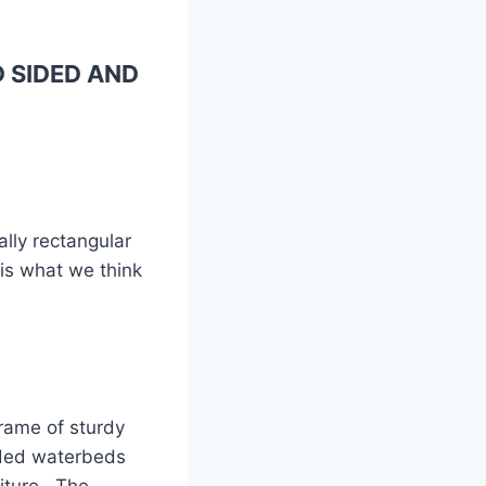
 SIDED AND
ally rectangular
 is what we think
frame of sturdy
sided waterbeds
niture. The