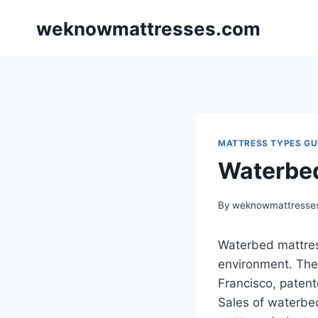
Skip
weknowmattresses.com
to
content
MATTRESS TYPES GU
Waterbe
By
weknowmattresse
Waterbed mattress
environment. The
Francisco, paten
Sales of waterbed