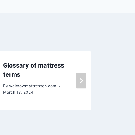
Glossary of mattress
Mattre
terms
By
weknow
March 18, 
By
weknowmattresses.com
March 18, 2024