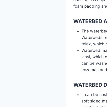
foam padding and
WATERBED 
The waterbed
Waterbeds re
relax, which 
Waterbed matt
vinyl, which 
can be washe
eczemas and 
WATERBED D
It can be cos
soft sided ma