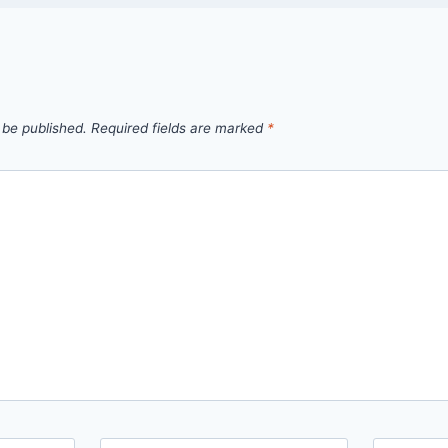
 be published.
Required fields are marked
*