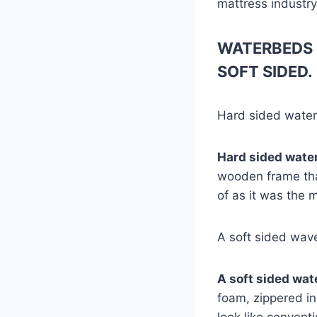
mattress industry
WATERBEDS 
SOFT SIDED.
Hard sided wate
Hard sided wate
wooden frame that
of as it was the 
A soft sided wav
A soft sided wa
foam, zippered in
look like convent