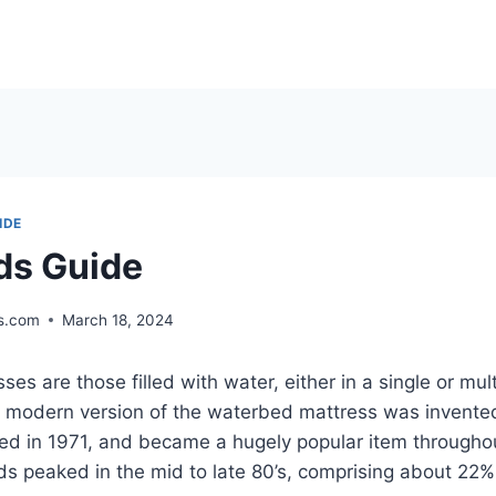
IDE
ds Guide
s.com
March 18, 2024
es are those filled with water, either in a single or mu
 modern version of the waterbed mattress was invente
ted in 1971, and became a hugely popular item througho
s peaked in the mid to late 80’s, comprising about 22%