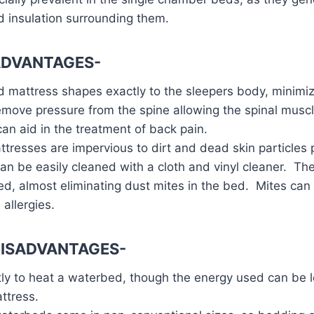
 insulation surrounding them.
ADVANTAGES-
 mattress shapes exactly to the sleepers body, minimi
move pressure from the spine allowing the spinal muscle
can aid in the treatment of back pain.
resses are impervious to dirt and dead skin particles 
can be easily cleaned with a cloth and vinyl cleaner. Th
d, almost eliminating dust mites in the bed. Mites can 
allergies.
ISADVANTAGES-
tly to heat a waterbed, though the energy used can be l
ttress.