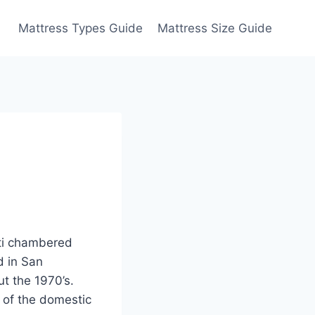
Mattress Types Guide
Mattress Size Guide
lti chambered
d in San
ut the 1970’s.
 of the domestic