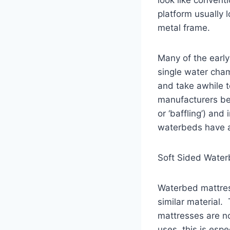
platform usually 
metal frame.
Many of the earl
single water cha
and take awhile t
manufacturers beg
or ‘baffling’) a
waterbeds have a
Soft Sided Wate
Waterbed mattress
similar material.
mattresses are no
uses, this is esp