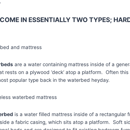
.
COME IN ESSENTIALLY TWO TYPES; HARD
rbed and mattress
rbeds
are a water containing mattress inside of a gener
 rests on a plywood ‘deck’ atop a platform. Often this
most popular type back in the waterbed heyday.
eless waterbed mattress
terbed
is a water filled mattress inside of a rectangular 
side a fabric casing, which sits atop a platform. Soft 
ional beds and are designed to fit existing bedroom fur