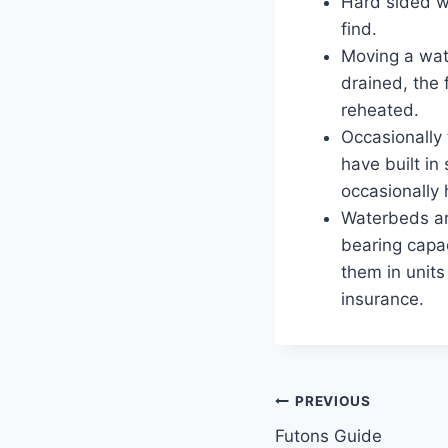
Hard sided w
find.
Moving a wat
drained, the
reheated.
Occasionally
have built in
occasionally
Waterbeds ar
bearing capa
them in units
insurance.
Post
PREVIOUS
Futons Guide