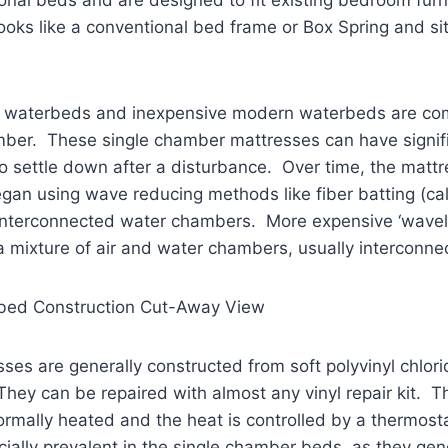
looks like a conventional bed frame or Box Spring and si
y waterbeds and inexpensive modern waterbeds are com
mber. These single chamber mattresses can have signif
o settle down after a disturbance. Over time, the mattr
an using wave reducing methods like fiber batting (called
nd interconnected water chambers. More expensive ‘wave
 mixture of air and water chambers, usually interconne
rbed Construction Cut-Away View
es are generally constructed from soft polyvinyl chlori
 They can be repaired with almost any vinyl repair kit.
rmally heated and the heat is controlled by a thermosta
ecially prevalent in the single chamber beds, as they gen