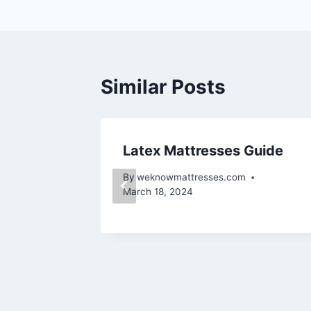
navigation
Similar Posts
Latex Mattresses Guide
By
weknowmattresses.com
March 18, 2024