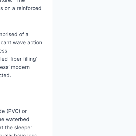
ts on a reinforced
prised of a
icant wave action
ess
 ‘fiber filling’
less’ modern
cted.
de (PVC) or
 The waterbed
t the sleeper
erally have less