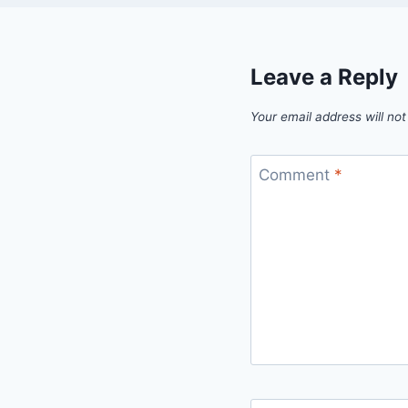
Leave a Reply
Your email address will not
Comment
*