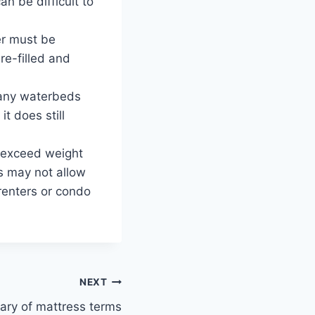
n be difficult to
er must be
e-filled and
Many waterbeds
t does still
n exceed weight
s may not allow
renters or condo
NEXT
ary of mattress terms