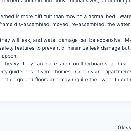
aterbeds come in non-conventional sizes, so bedding ca
erbed is more difficult than moving a normal bed. Wat
 frame dis-assembled, moved, re-assembled, the water r
 they will leak, and water damage can be expensive. 
 safety features to prevent or minimize leak damage but, i
 happen.
e heavy- they can place strain on floorboards, and ca
city guidelines of some homes. Condos and apartment
 not on ground floors and may require the owner to get 
Gloss