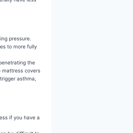
zing pressure.
s to more fully
penetrating the
e mattress covers
trigger asthma,
ess if you have a