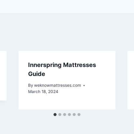
Innerspring Mattresses
Guide
By
weknowmattresses.com
March 18, 2024